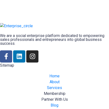
We are a social enterprise platform dedicated to empowering
sales professionals and entrepreneurs into global business
success.
Sitemap
Home
About
Services
Membership
Partner With Us
Blog