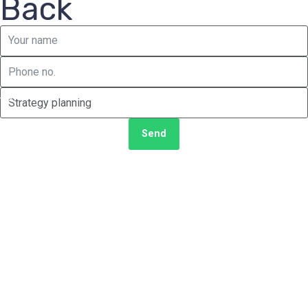
Back
Send