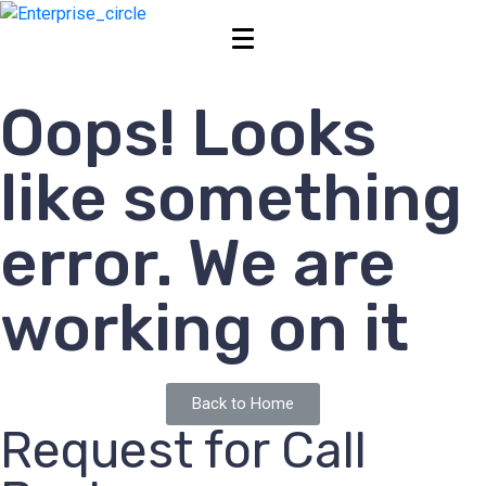
Oops! Looks
like something
error. We are
working on it
Back to Home
Request for Call